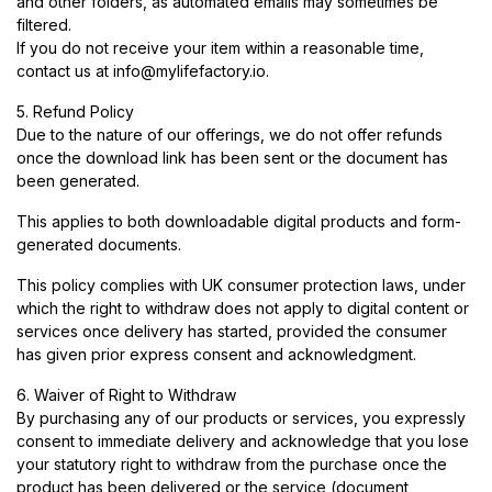
and other folders, as automated emails may sometimes be
filtered.
If you do not receive your item within a reasonable time,
contact us at
info@mylifefactory.io
.
5. Refund Policy
Due to the nature of our offerings, we do not offer refunds
once the download link has been sent or the document has
been generated.
This applies to both downloadable digital products and form-
generated documents.
This policy complies with UK consumer protection laws, under
which the right to withdraw does not apply to digital content or
services once delivery has started, provided the consumer
has given prior express consent and acknowledgment.
6. Waiver of Right to Withdraw
By purchasing any of our products or services, you expressly
consent to immediate delivery and acknowledge that you lose
your statutory right to withdraw from the purchase once the
product has been delivered or the service (document