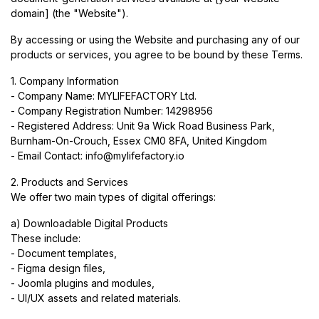
domain] (the "Website").
By accessing or using the Website and purchasing any of our
products or services, you agree to be bound by these Terms.
1. Company Information
- Company Name: MYLIFEFACTORY Ltd.
- Company Registration Number: 14298956
- Registered Address: Unit 9a Wick Road Business Park,
Burnham-On-Crouch, Essex CM0 8FA, United Kingdom
- Email Contact:
info@mylifefactory.io
2. Products and Services
We offer two main types of digital offerings:
a) Downloadable Digital Products
These include:
- Document templates,
- Figma design files,
- Joomla plugins and modules,
- UI/UX assets and related materials.