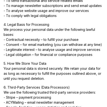
- To send transactional and service-related emails
- To manage newsletter subscriptions and send email updates
- To analyse website usage and improve our services
- To comply with legal obligations
4. Legal Basis for Processing
We process your personal data under the following lawful
bases:
- Contractual necessity – to fulfill your purchase
- Consent – for email marketing (you can withdraw at any time)
- Legitimate interest – to analyse usage and improve services
- Legal obligation – for financial or compliance purposes
5. How We Store Your Data
Your personal data is stored securely. We retain your data for
as long as necessary to fulfill the purposes outlined above, or
until you request deletion.
6. Third-Party Services (Data Processors)
We use the following trusted third-party service providers:
- Stripe – payment processing
- ACYMailing – email newsletter management