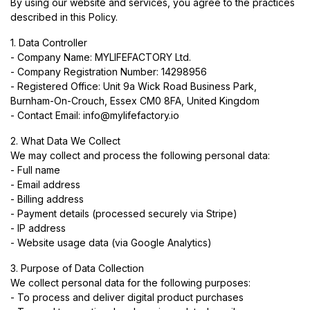
By using our website and services, you agree to the practices
described in this Policy.
1. Data Controller
- Company Name: MYLIFEFACTORY Ltd.
- Company Registration Number: 14298956
- Registered Office: Unit 9a Wick Road Business Park,
Burnham-On-Crouch, Essex CM0 8FA, United Kingdom
- Contact Email:
info@mylifefactory.io
2. What Data We Collect
We may collect and process the following personal data:
- Full name
- Email address
- Billing address
- Payment details (processed securely via Stripe)
- IP address
- Website usage data (via Google Analytics)
3. Purpose of Data Collection
We collect personal data for the following purposes:
- To process and deliver digital product purchases