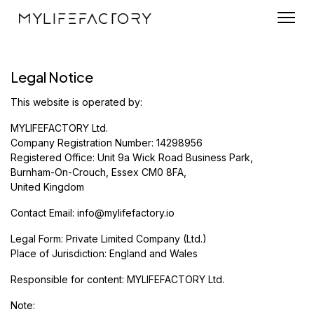
Legal Notice
This website is operated by:
MYLIFEFACTORY Ltd.
Company Registration Number: 14298956
Registered Office: Unit 9a Wick Road Business Park,
Burnham-On-Crouch, Essex CM0 8FA,
United Kingdom
Contact Email:
info@mylifefactory.io
Legal Form: Private Limited Company (Ltd.)
Place of Jurisdiction: England and Wales
Responsible for content: MYLIFEFACTORY Ltd.
Note: