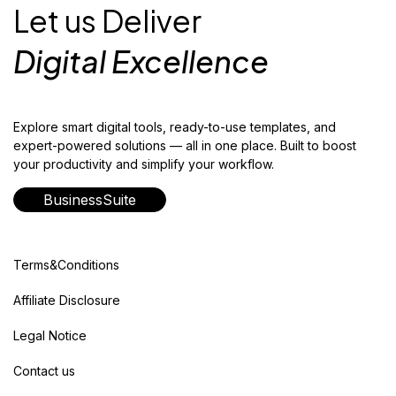
Let us Deliver
Digital Excellence
Explore smart digital tools, ready-to-use templates, and
expert-powered solutions — all in one place. Built to boost
your productivity and simplify your workflow.
BusinessSuite
Terms&Conditions
Affiliate Disclosure
Legal Notice
Contact us