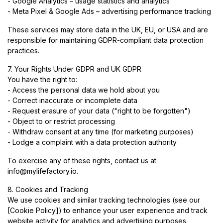
- Google Analytics – usage statistics and analytics
- Meta Pixel & Google Ads – advertising performance tracking
These services may store data in the UK, EU, or USA and are
responsible for maintaining GDPR-compliant data protection
practices.
7. Your Rights Under GDPR and UK GDPR
You have the right to:
- Access the personal data we hold about you
- Correct inaccurate or incomplete data
- Request erasure of your data ("right to be forgotten")
- Object to or restrict processing
- Withdraw consent at any time (for marketing purposes)
- Lodge a complaint with a data protection authority
To exercise any of these rights, contact us at
info@mylifefactory.io
.
8. Cookies and Tracking
We use cookies and similar tracking technologies (see our
[Cookie Policy]) to enhance your user experience and track
website activity for analytics and advertising purposes.