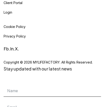
Client Portal
Login
Cookie Policy
Privacy Policy
Fb.
In.
X.
Copyright © 2026 MYLIFEFACTORY. All Rights Reserved.
Stay updated with our latest news