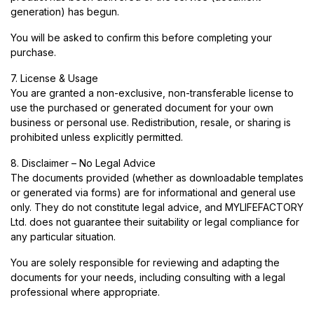
generation) has begun.
You will be asked to confirm this before completing your
purchase.
7. License & Usage
You are granted a non-exclusive, non-transferable license to
use the purchased or generated document for your own
business or personal use. Redistribution, resale, or sharing is
prohibited unless explicitly permitted.
8. Disclaimer – No Legal Advice
The documents provided (whether as downloadable templates
or generated via forms) are for informational and general use
only. They do not constitute legal advice, and MYLIFEFACTORY
Ltd. does not guarantee their suitability or legal compliance for
any particular situation.
You are solely responsible for reviewing and adapting the
documents for your needs, including consulting with a legal
professional where appropriate.