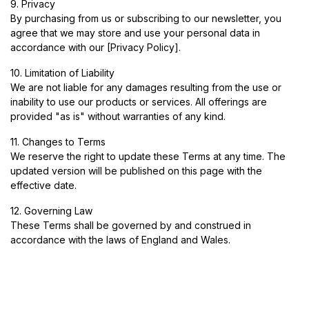
9. Privacy
By purchasing from us or subscribing to our newsletter, you
agree that we may store and use your personal data in
accordance with our [Privacy Policy].
10. Limitation of Liability
We are not liable for any damages resulting from the use or
inability to use our products or services. All offerings are
provided "as is" without warranties of any kind.
11. Changes to Terms
We reserve the right to update these Terms at any time. The
updated version will be published on this page with the
effective date.
12. Governing Law
These Terms shall be governed by and construed in
accordance with the laws of England and Wales.