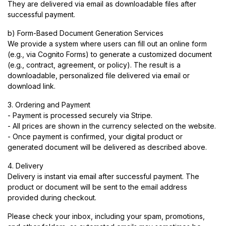
They are delivered via email as downloadable files after
successful payment.
b) Form-Based Document Generation Services
We provide a system where users can fill out an online form
(e.g., via Cognito Forms) to generate a customized document
(e.g., contract, agreement, or policy). The result is a
downloadable, personalized file delivered via email or
download link.
3. Ordering and Payment
- Payment is processed securely via Stripe.
- All prices are shown in the currency selected on the website.
- Once payment is confirmed, your digital product or
generated document will be delivered as described above.
4. Delivery
Delivery is instant via email after successful payment. The
product or document will be sent to the email address
provided during checkout.
Please check your inbox, including your spam, promotions,