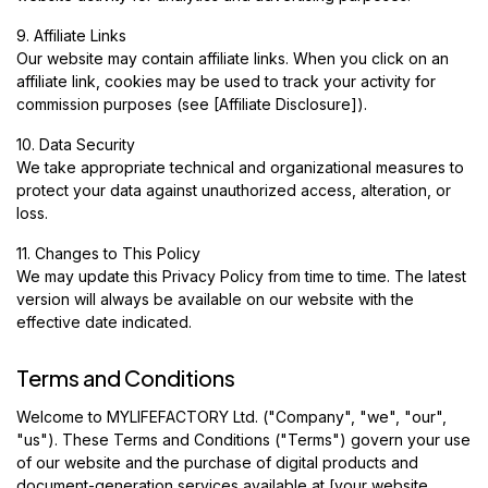
9. Affiliate Links
Our website may contain affiliate links. When you click on an
affiliate link, cookies may be used to track your activity for
commission purposes (see [Affiliate Disclosure]).
10. Data Security
We take appropriate technical and organizational measures to
protect your data against unauthorized access, alteration, or
loss.
11. Changes to This Policy
We may update this Privacy Policy from time to time. The latest
version will always be available on our website with the
effective date indicated.
Terms and Conditions
Welcome to MYLIFEFACTORY Ltd. ("Company", "we", "our",
"us"). These Terms and Conditions ("Terms") govern your use
of our website and the purchase of digital products and
document-generation services available at [your website