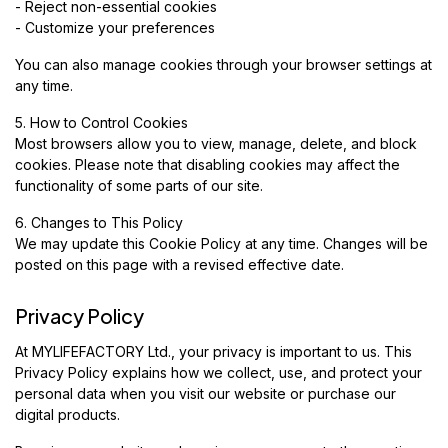
- Reject non-essential cookies
- Customize your preferences
You can also manage cookies through your browser settings at
any time.
5. How to Control Cookies
Most browsers allow you to view, manage, delete, and block
cookies. Please note that disabling cookies may affect the
functionality of some parts of our site.
6. Changes to This Policy
We may update this Cookie Policy at any time. Changes will be
posted on this page with a revised effective date.
Privacy Policy
At MYLIFEFACTORY Ltd., your privacy is important to us. This
Privacy Policy explains how we collect, use, and protect your
personal data when you visit our website or purchase our
digital products.