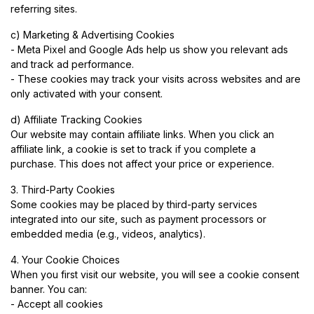
referring sites.
c) Marketing & Advertising Cookies
- Meta Pixel and Google Ads help us show you relevant ads
and track ad performance.
- These cookies may track your visits across websites and are
only activated with your consent.
d) Affiliate Tracking Cookies
Our website may contain affiliate links. When you click an
affiliate link, a cookie is set to track if you complete a
purchase. This does not affect your price or experience.
3. Third-Party Cookies
Some cookies may be placed by third-party services
integrated into our site, such as payment processors or
embedded media (e.g., videos, analytics).
4. Your Cookie Choices
When you first visit our website, you will see a cookie consent
banner. You can:
- Accept all cookies