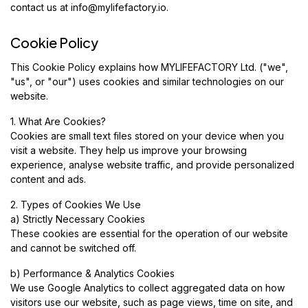
contact us at
info@mylifefactory.io
.
Cookie Policy
This Cookie Policy explains how MYLIFEFACTORY Ltd. ("we",
"us", or "our") uses cookies and similar technologies on our
website.
1. What Are Cookies?
Cookies are small text files stored on your device when you
visit a website. They help us improve your browsing
experience, analyse website traffic, and provide personalized
content and ads.
2. Types of Cookies We Use
a) Strictly Necessary Cookies
These cookies are essential for the operation of our website
and cannot be switched off.
b) Performance & Analytics Cookies
We use Google Analytics to collect aggregated data on how
visitors use our website, such as page views, time on site, and