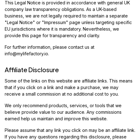
This Legal Notice is provided in accordance with general UK
company law transparency obligations. As a UK-based
business, we are not legally required to maintain a separate
"Legal Notice" or "Impressum" page unless targeting specific
EU jurisdictions where it is mandatory. Nevertheless, we
provide this page for transparency and clarity.
For further information, please contact us at
info@mylifefactory.io
.
Affiliate Disclosure
Some of the links on this website are affiliate links. This means
that if you click on a link and make a purchase, we may
receive a small commission at no additional cost to you.
We only recommend products, services, or tools that we
believe provide value to our audience. Any commissions
earned help us maintain and improve this website.
Please assume that any link you click on may be an affiliate link.
If you have any questions regarding this disclosure, please